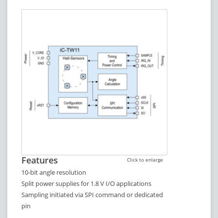
Features
Click to enlarge
10-bit angle resolution
Split power supplies for 1.8 V I/O applications
Sampling initiated via SPI command or dedicated
pin