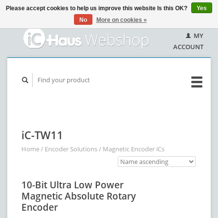
Please accept cookies to help us improve this website Is this OK?
Yes
No
More on cookies »
MY
ACCOUNT
iC-TW11
Home
/
Encoder Solutions
/
Magnetic Encoder iCs
10-Bit Ultra Low Power
Magnetic Absolute Rotary
Encoder