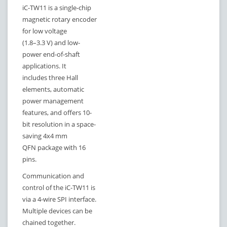
iC-TW11 is a single-chip
magnetic rotary encoder
for low voltage
(1.8–3.3 V) and low-
power end-of-shaft
applications. It
includes three Hall
elements, automatic
power management
features, and offers 10-
bit resolution in a space-
saving 4x4 mm
QFN package with 16
pins.
Communication and
control of the iC-TW11 is
via a 4-wire SPI interface.
Multiple devices can be
chained together.