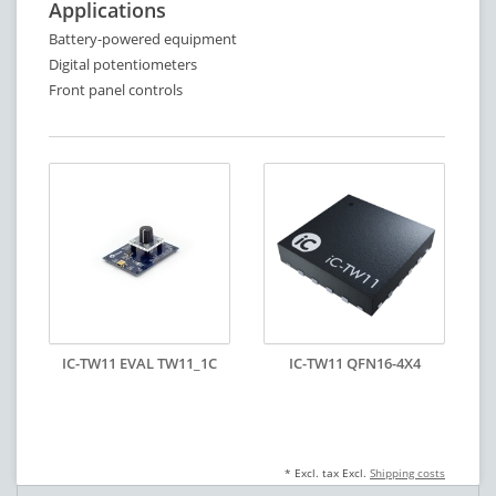
Applications
Battery-powered equipment
Digital potentiometers
Front panel controls
IC-TW11 EVAL TW11_1C
IC-TW11 QFN16-4X4
* Excl. tax Excl.
Shipping costs