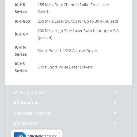
iC-HK
155 MHz Dual Channel Spike-Free Laser
Series
Switch
iC-HG30
250 MHz Laser Switch for up to 30 A (pulsed)
200 MHz High-Side Laser Switch for up to 9 A
iC-HGP
(pulsed)
iC-HN
Short Pulse 1.4/2.8 A Laser Driver
Series
iC-HS
Ultra Short Pulse Laser Drivers
Series
iC-Haus GmbH
Information
Customer service
My account