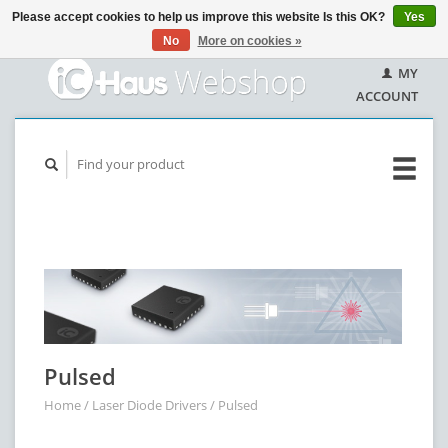
Please accept cookies to help us improve this website Is this OK?
Yes
No
More on cookies »
MY
ACCOUNT
Pulsed
Home
/
Laser Diode Drivers
/
Pulsed