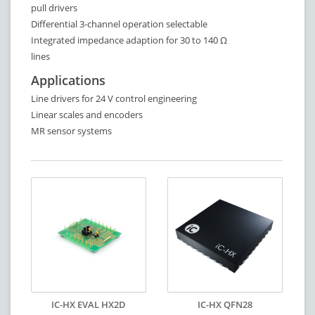
pull drivers
Differential 3-channel operation selectable
Integrated impedance adaption for 30 to 140 Ω
lines
Applications
Line drivers for 24 V control engineering
Linear scales and encoders
MR sensor systems
IC-HX EVAL HX2D
IC-HX QFN28