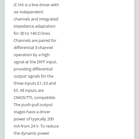
iC-HX is a line driver with
six independent
channels and integrated
impedance adaptation
for 30 to 140 Ω lines.
Channels are paired for
differential 3-channel
operation by a high
signal at the DIFF input,
providing differential
output signals for the
three inputs E1, E3 and
E5. All inputs are
CMOS/TTL compatible.
The push-pull output
stages have a driver
power of typically 200
mA from 24 V. To reduce
the dynamic power