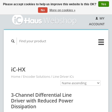
Please accept cookies to help us improve this website Is this OK?
Yes
No
More on cookies »
MY
ACCOUNT
iC-HX
Home
/
Encoder Solutions
/
Line Driver iCs
3-Channel Differential Line
Driver with Reduced Power
Dissipation