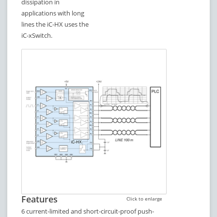
dissipation in
applications with long
lines the iC-HX uses the
iC-xSwitch.
Features
Click to enlarge
6 current-limited and short-circuit-proof push-