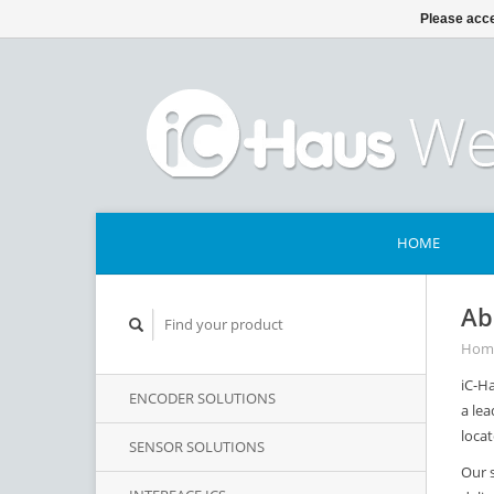
Please acce
HOME
Ab
Hom
iC-Ha
ENCODER SOLUTIONS
a lea
loca
SENSOR SOLUTIONS
Our 