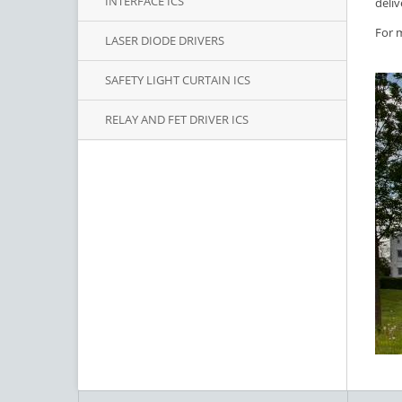
INTERFACE ICS
deliv
For m
LASER DIODE DRIVERS
SAFETY LIGHT CURTAIN ICS
RELAY AND FET DRIVER ICS