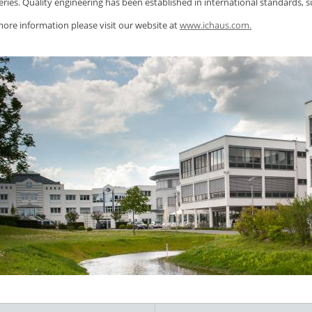
eries. Quality engineering has been established in international standards, 
ore information please visit our website at
www.ichaus.com.