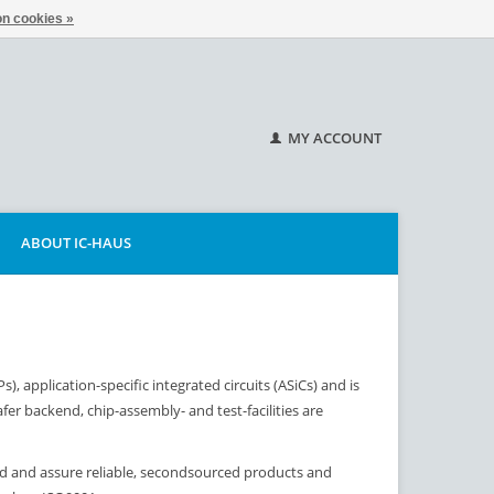
n cookies »
MY ACCOUNT
ABOUT IC-HAUS
 application-specific integrated circuits (ASiCs) and is
fer backend, chip-assembly- and test-facilities are
ld and assure reliable, secondsourced products and