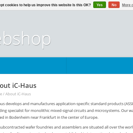
pt cookies to help us improve this website Is this OK?
Yes
No
More o
out iC-Haus
e
/
About iC-Haus
us develops and manufactures application-specific standard products (ASSPs),
ding specialist for monolithic mixed-signal circuits and microsystems. Our wa
ted in Bodenheim near Frankfurt in the center of Europe.
subcontracted wafer foundries and assemblers are situated all over the wor