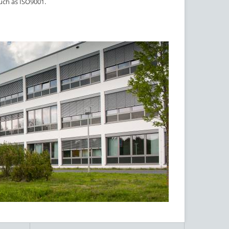
such as ISO9001.