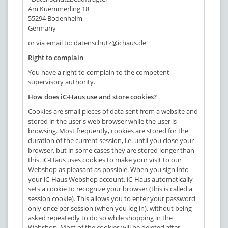
Am Kuemmerling 18
55294 Bodenheim
Germany
or via email to:
datenschutz@ichaus.de
Right to complain
You have a right to complain to the competent
supervisory authority.
How does iC-Haus use and store cookies?
Cookies are small pieces of data sent from a website and
stored in the user's web browser while the user is
browsing. Most frequently, cookies are stored for the
duration of the current session, i.e. until you close your
browser, but in some cases they are stored longer than
this. iC-Haus uses cookies to make your visit to our
Webshop as pleasant as possible. When you sign into
your iC-Haus Webshop account, iC-Haus automatically
sets a cookie to recognize your browser (this is called a
session cookie). This allows you to enter your password
only once per session (when you log in), without being
asked repeatedly to do so while shopping in the
Webshop. Most of the cookies will be deleted after