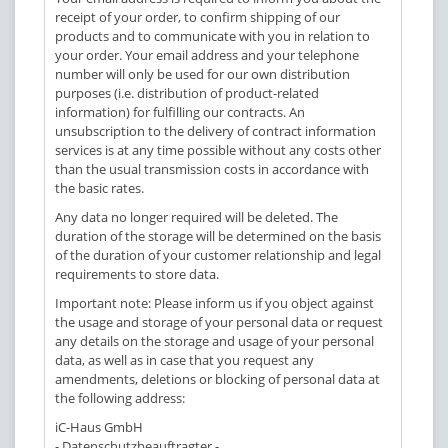
receipt of your order, to confirm shipping of our
products and to communicate with you in relation to
your order. Your email address and your telephone
number will only be used for our own distribution
purposes (i.e. distribution of product-related
information) for fulfilling our contracts. An
unsubscription to the delivery of contract information
services is at any time possible without any costs other
than the usual transmission costs in accordance with
the basic rates.
Any data no longer required will be deleted. The
duration of the storage will be determined on the basis
of the duration of your customer relationship and legal
requirements to store data.
Important note: Please inform us if you object against
the usage and storage of your personal data or request
any details on the storage and usage of your personal
data, as well as in case that you request any
amendments, deletions or blocking of personal data at
the following address:
iC-Haus GmbH
- Datenschutzbeauftragter -