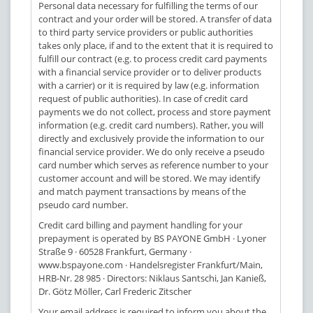
Personal data necessary for fulfilling the terms of our
contract and your order will be stored. A transfer of data
to third party service providers or public authorities
takes only place, if and to the extent that it is required to
fulfill our contract (e.g. to process credit card payments
with a financial service provider or to deliver products
with a carrier) or it is required by law (e.g. information
request of public authorities). In case of credit card
payments we do not collect, process and store payment
information (e.g. credit card numbers). Rather, you will
directly and exclusively provide the information to our
financial service provider. We do only receive a pseudo
card number which serves as reference number to your
customer account and will be stored. We may identify
and match payment transactions by means of the
pseudo card number.
Credit card billing and payment handling for your
prepayment is operated by BS PAYONE GmbH · Lyoner
Straße 9 · 60528 Frankfurt, Germany ·
www.bspayone.com · Handelsregister Frankfurt/Main,
HRB-Nr. 28 985 · Directors: Niklaus Santschi, Jan Kanieß,
Dr. Götz Möller, Carl Frederic Zitscher
Your email address is required to inform you about the