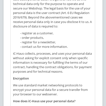
technical data only for the purpose to operate and
secure our Webshop. The legal basis for the use of your
personal data is the user contract (Art. 6 EU Regulation
2016/679). Beyond the abovementioned cases we
receive personal data only in case you disclose it to us. A
disclosure of data is required to:
- register as a customer,
- order products,
- register for a newsletter,
- contact us for more information.
iC-Haus collects, processes, and uses your personal data
without asking for explicit consent only when specific
information is necessary for fulfilling the terms of our
contract, handling the contract obligations, for payment
purposes and for technical reasons.
Encryption
We use standard market networking protocols to
encrypt your personal data for a secure transfer from
your browser to our webserver.
How does iC-Haus use your personal data?