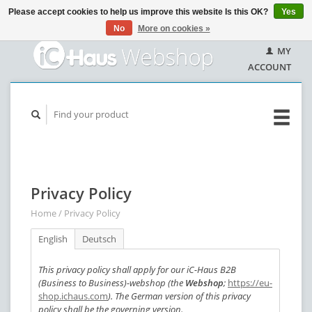
Please accept cookies to help us improve this website Is this OK?
Yes
No
More on cookies »
MY
ACCOUNT
Privacy Policy
Home
/
Privacy Policy
English
Deutsch
This privacy policy shall apply for our iC-Haus B2B
(Business to Business)-webshop (the
Webshop
;
https://eu-
shop.ichaus.com
). The German version of this privacy
policy shall be the governing version.