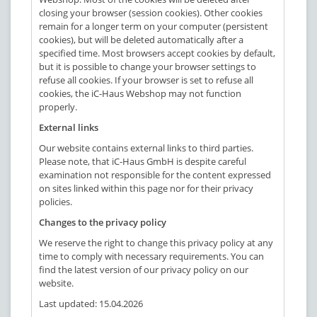
closing your browser (session cookies). Other cookies
remain for a longer term on your computer (persistent
cookies), but will be deleted automatically after a
specified time. Most browsers accept cookies by default,
but it is possible to change your browser settings to
refuse all cookies. If your browser is set to refuse all
cookies, the iC-Haus Webshop may not function
properly.
External links
Our website contains external links to third parties.
Please note, that iC-Haus GmbH is despite careful
examination not responsible for the content expressed
on sites linked within this page nor for their privacy
policies.
Changes to the privacy policy
We reserve the right to change this privacy policy at any
time to comply with necessary requirements. You can
find the latest version of our privacy policy on our
website.
Last updated: 15.04.2026