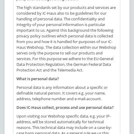
The high standards set by our products and services are
considered by iC-Haus also to be guidelines for our
handling of personal data. The confidentiality and
integrity of your personal information is particular
important to us. Against this background the following
privacy policy outlines which personal data is collected
from you and how it is handled for purposes of our iC-
Haus Webshop. The data collection within our Webshop
serves only the purpose to sell our products and
services. For this purpose we adhere to the EU-General
Data Protection Regulation, the German Federal Data
Protection Act and the Telemedia Act.
What is personal data?
Personal data is any information about a specific or
definable natural person. It covers e.g. your name,
address, telephone number and e-mail-account.
Does iC-Haus collect, process and use personal data?
Upon visiting our Webshop specific data, e.g. your IP-
address, will be stored automatically for technical
reasons. This technical data may include on a case-by-
case basis personal data. As a general rule we us this