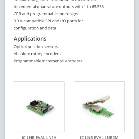
Incremental quadrature outputs with 1 to 65,536
CPR and programmable index signal
3.3 V-compatible SPI and I/O ports for
configuration and data
Applications
Optical position sensors
Absolute rotary encoders
Programmable incremental encoders
IC-LNB EVAL LN1A
IC-LNB EVAL LNB2M