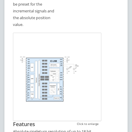
be preset for the
incremental signals and
the absolute position
value.
Features
Click to enlarge
Absolute singleturn resolution of up to 18 bit