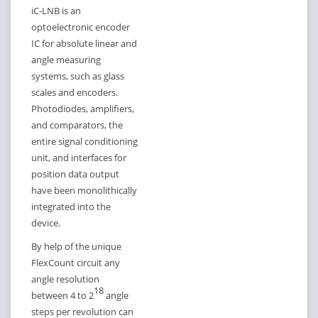
iC-LNB is an
optoelectronic encoder
IC for absolute linear and
angle measuring
systems, such as glass
scales and encoders.
Photodiodes, amplifiers,
and comparators, the
entire signal conditioning
unit, and interfaces for
position data output
have been monolithically
integrated into the
device.
By help of the unique
FlexCount circuit any
angle resolution
18
between 4 to 2
angle
steps per revolution can