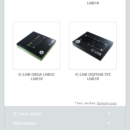
LNB1R
IC-LNB OBGA LNB2C
IC-LNB OQFN38-7X5
LNB1R
LNB1R
* Excl. tax Excl.
Shipping costs
iC-Haus GmbH
Information