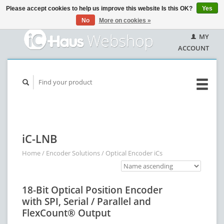
Please accept cookies to help us improve this website Is this OK?
Yes
No
More on cookies »
MY
ACCOUNT
iC-LNB
Home
/
Encoder Solutions
/
Optical Encoder iCs
18-Bit Optical Position Encoder
with SPI, Serial / Parallel and
FlexCount® Output