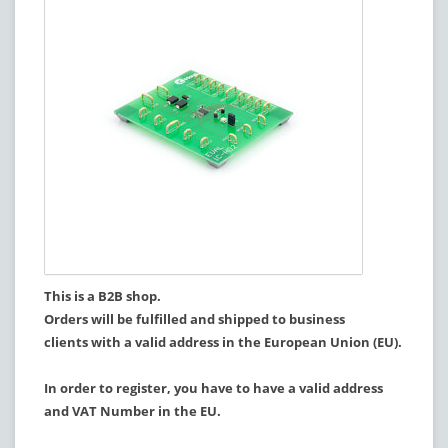
This is a B2B shop.
Orders will be fulfilled and shipped to business
clients with a valid address in the European Union (EU).
In order to register, you have to have a valid address
and VAT Number in the EU.