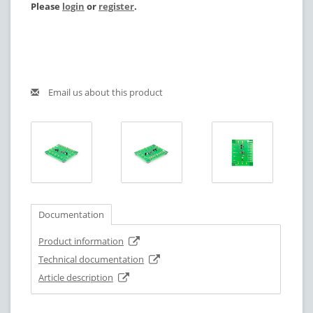
Please
login
or
register
.
Email us about this product
Documentation
Product information
Technical documentation
Article description