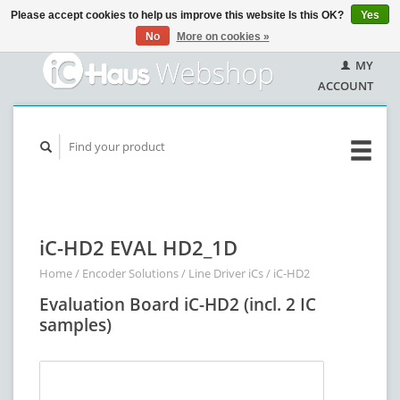
Please accept cookies to help us improve this website Is this OK?
Yes
No
More on cookies »
MY
ACCOUNT
iC-HD2 EVAL HD2_1D
Home
/
Encoder Solutions
/
Line Driver iCs
/
iC-HD2
Evaluation Board iC-HD2 (incl. 2 IC
samples)