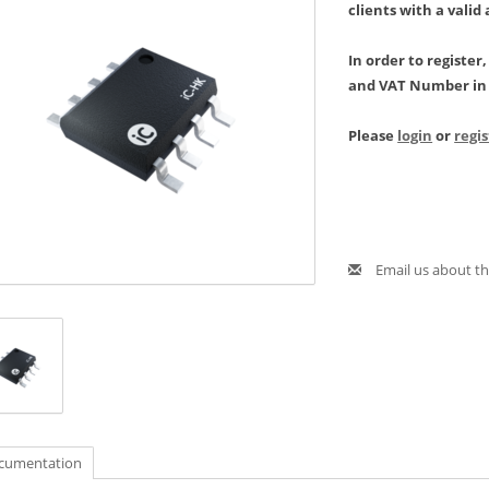
clients with a valid
In order to register
and VAT Number in 
Please
login
or
regi
Email us about th
cumentation