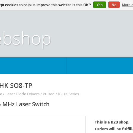
pt cookies to help us improve this website Is this OK?
Yes
No
More o
-HK SO8-TP
e
/
Laser Diode Drivers
/
Pulsed
/
iC-HK Series
 MHz Laser Switch
This is a B2B shop.
Orders will be fulfi