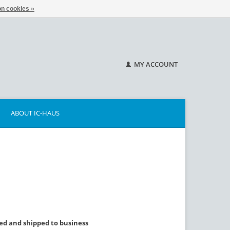
n cookies »
MY ACCOUNT
ABOUT IC-HAUS
lled and shipped to business