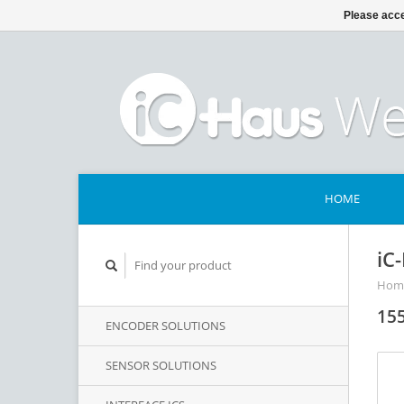
Please acce
HOME
iC
Hom
155
ENCODER SOLUTIONS
SENSOR SOLUTIONS