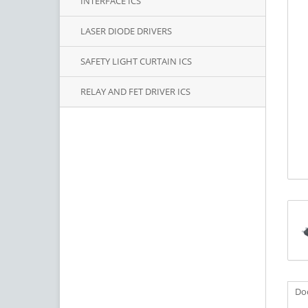
INTERFACE ICS
LASER DIODE DRIVERS
SAFETY LIGHT CURTAIN ICS
RELAY AND FET DRIVER ICS
Do