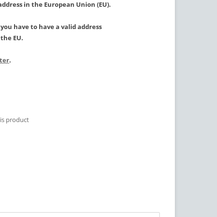
 address in the European Union (EU).
, you have to have a valid address
the EU.
ster
.
is product