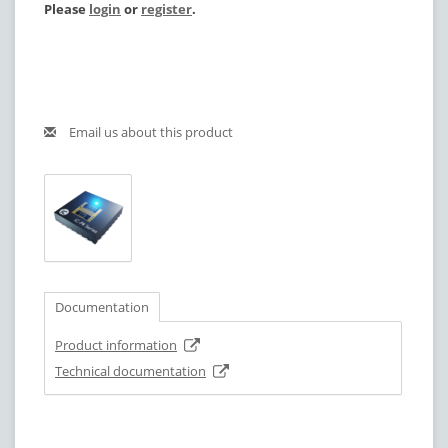
Please
login
or
register
.
Email us about this product
Documentation
Product information
Technical documentation