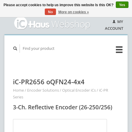
Please accept cookies to help us improve this website Is this OK?
Yes
No
More on cookies »
MY
ACCOUNT
iC-PR2656 oQFN24-4x4
Home
/
Encoder Solutions
/
Optical Encoder iCs
/
iC-PR
Series
3-Ch. Reflective Encoder (26-250/256)