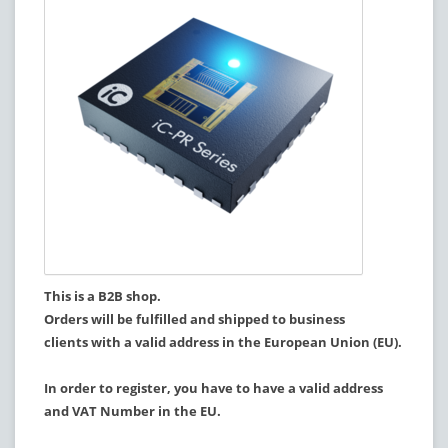
This is a B2B shop.
Orders will be fulfilled and shipped to business
clients with a valid address in the European Union (EU).
In order to register, you have to have a valid address
and VAT Number in the EU.