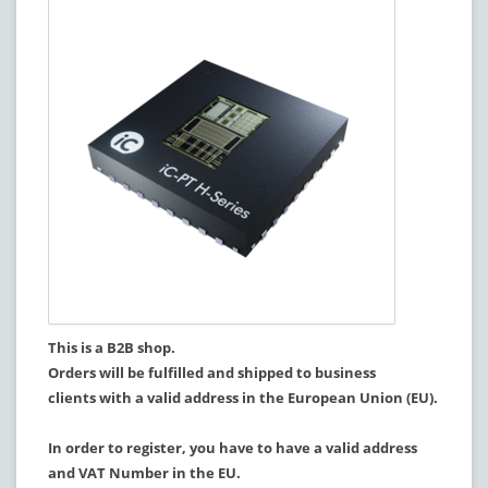
This is a B2B shop.
Orders will be fulfilled and shipped to business
clients with a valid address in the European Union (EU).
In order to register, you have to have a valid address
and VAT Number in the EU.