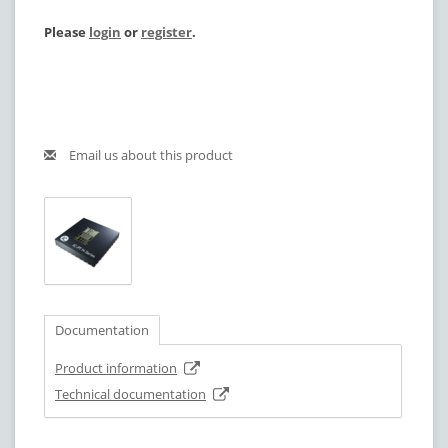
Please
login
or
register
.
Email us about this product
Documentation
Product information
Technical documentation