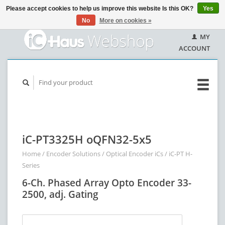
Please accept cookies to help us improve this website Is this OK?
Yes
No
More on cookies »
MY
ACCOUNT
iC-PT3325H oQFN32-5x5
Home
/
Encoder Solutions
/
Optical Encoder iCs
/
iC-PT H-
Series
6-Ch. Phased Array Opto Encoder 33-
2500, adj. Gating