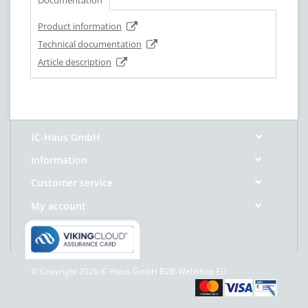
Product information
Technical documentation
Article description
iC-Haus GmbH
Information
Customer service
My account
© Copyright 2026 iC-Haus GmbH B2B-Webshop EU