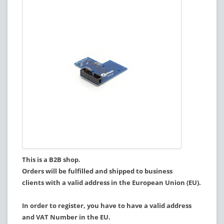
This is a B2B shop.
Orders will be fulfilled and shipped to business
clients with a valid address in the European Union (EU).
In order to register, you have to have a valid address
and VAT Number in the EU.