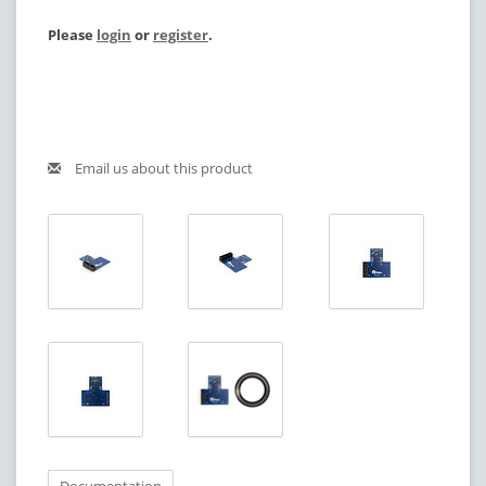
Please
login
or
register
.
Email us about this product
Documentation