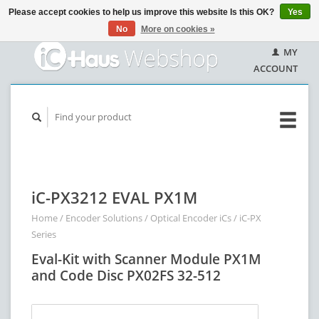
Please accept cookies to help us improve this website Is this OK?
Yes
No
More on cookies »
MY
ACCOUNT
iC-PX3212 EVAL PX1M
Home
/
Encoder Solutions
/
Optical Encoder iCs
/
iC-PX
Series
Eval-Kit with Scanner Module PX1M
and Code Disc PX02FS 32-512