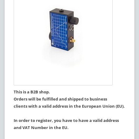
This is a B2B shop.
Orders will be fulfilled and shipped to business
clients with a valid address in the European Union (EU).
In order to register, you have to have a valid address
and VAT Number in the EU.