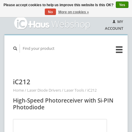
Please accept cookies to help us improve this website Is this OK?
Yes
No
More on cookies »
MY
ACCOUNT
iC212
Home
/
Laser Diode Drivers
/
Laser Tools
/
iC212
High-Speed Photoreceiver with Si-PIN
Photodiode