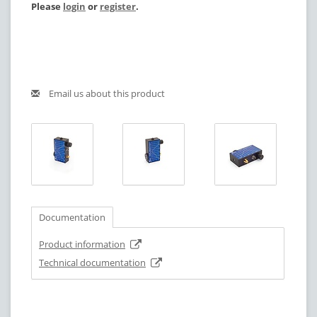
Please
login
or
register
.
Email us about this product
Documentation
Product information
Technical documentation