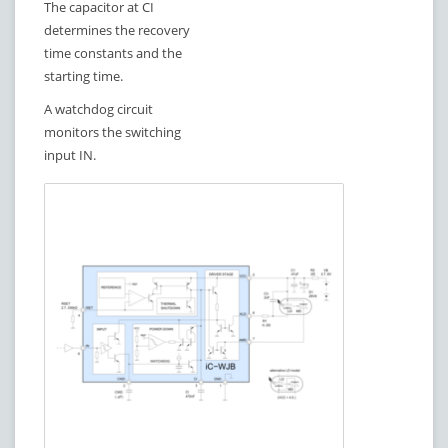
The capacitor at CI
determines the recovery
time constants and the
starting time.
A watchdog circuit
monitors the switching
input IN.