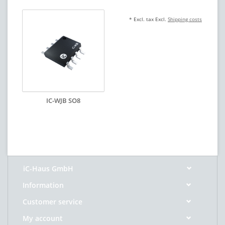
* Excl. tax Excl.
Shipping costs
IC-WJB SO8
iC-Haus GmbH
Information
Customer service
My account