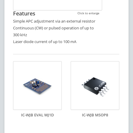
Features
Click to enlarge
Simple APC adjustment via an external resistor
Continuous (CW) or pulsed operation of up to
300 kHz
Laser diode current of up to 100 mA
IC-WJB EVAL WJ1D
IC-WJB MSOP8