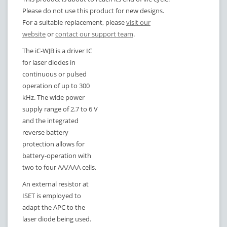
Please do not use this product for new designs.
For a suitable replacement, please
visit our
website
or
contact our support team
.
The iC-WJB is a driver IC
for laser diodes in
continuous or pulsed
operation of up to 300
kHz. The wide power
supply range of 2.7 to 6 V
and the integrated
reverse battery
protection allows for
battery-operation with
two to four AA/AAA cells.
An external resistor at
ISET is employed to
adapt the APC to the
laser diode being used.