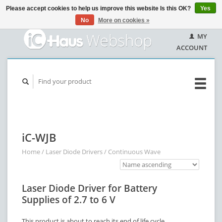
Please accept cookies to help us improve this website Is this OK?
Yes
No
More on cookies »
MY
ACCOUNT
iC-WJB
Home
/
Laser Diode Drivers
/
Continuous Wave
Laser Diode Driver for Battery
Supplies of 2.7 to 6 V
This product is about to reach its end of life cycle.