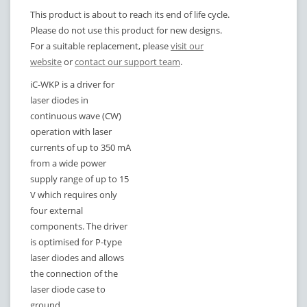
This product is about to reach its end of life cycle.
Please do not use this product for new designs.
For a suitable replacement, please
visit our
website
or
contact our support team
.
iC-WKP is a driver for
laser diodes in
continuous wave (CW)
operation with laser
currents of up to
350 mA
from a wide power
supply range of up to 15
V which requires only
four external
components. The driver
is optimised for P-type
laser diodes and allows
the connection of the
laser diode case to
ground.