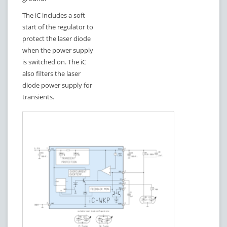
The iC includes a soft
start of the regulator to
protect the laser diode
when the power supply
is switched on. The iC
also filters the laser
diode power supply for
transients.