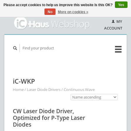
Please accept cookies to help us improve this website Is this OK?
Yes
No
More on cookies »
MY
ACCOUNT
iC-WKP
Home
/
Laser Diode Drivers
/
Continuous Wave
CW Laser Diode Driver,
Optimized for P-Type Laser
Diodes