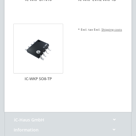
* Excl. tax Excl.
Shipping costs
IC-WKP SO8-TP
iC-Haus GmbH
Information