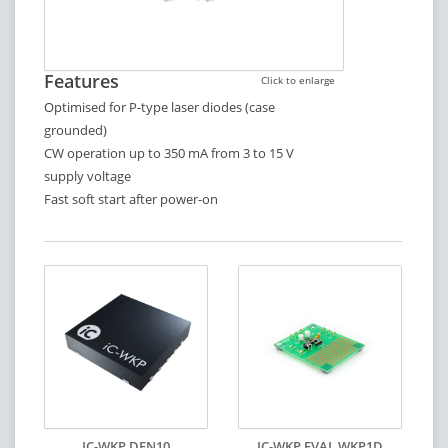
Features
Click to enlarge
Optimised for P-type laser diodes (case
grounded)
CW operation up to 350 mA from 3 to 15 V
supply voltage
Fast soft start after power-on
IC-WKP DFN10
IC-WKP EVAL WKP1D