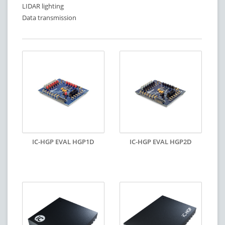
LIDAR lighting
Data transmission
IC-HGP EVAL HGP1D
IC-HGP EVAL HGP2D