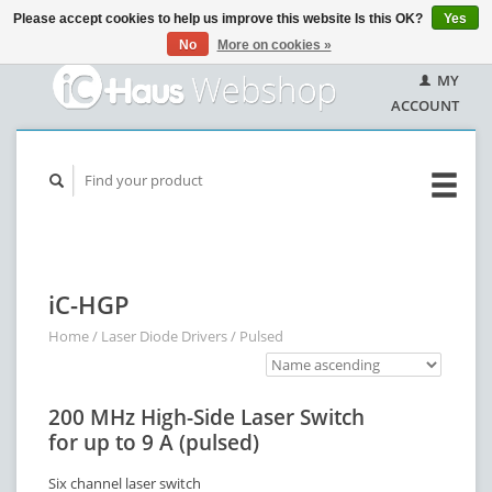
Please accept cookies to help us improve this website Is this OK?
Yes
No
More on cookies »
MY
ACCOUNT
iC-HGP
Home
/
Laser Diode Drivers
/
Pulsed
200 MHz High-Side Laser Switch
for up to 9 A (pulsed)
Six channel laser switch