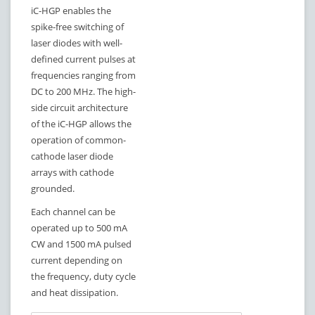
iC-HGP enables the
spike-free switching of
laser diodes with well-
defined current pulses at
frequencies ranging from
DC to 200 MHz. The high-
side circuit architecture
of the iC-HGP allows the
operation of common-
cathode laser diode
arrays with cathode
grounded.
Each channel can be
operated up to 500 mA
CW and 1500 mA pulsed
current depending on
the frequency, duty cycle
and heat dissipation.