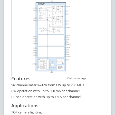
Features
Click to enlarge
Six channel laser switch from CW up to 200 MHz
CW operation with up to 500 mA per channel
Pulsed operation with up to 1.5 A per channel
Applications
TOF camera lighting