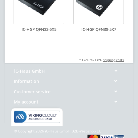
IC-HGP QFN32-5X5
IC-HGP QFN38-5X7
* Excl. tax Excl.
Shipping costs
iC-Haus GmbH
Information
Customer service
My account
© Copyright 2026 iC-Haus GmbH B2B-Webshop EU