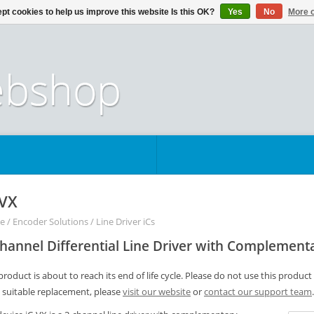
pt cookies to help us improve this website Is this OK?
Yes
No
More o
-VX
e
/
Encoder Solutions
/
Line Driver iCs
hannel Differential Line Driver with Complement
product is about to reach its end of life cycle. Please do not use this product
a suitable replacement, please
visit our website
or
contact our support team
.