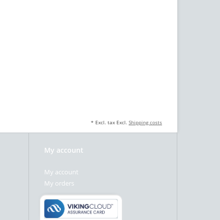
* Excl. tax Excl.
Shipping costs
My account
My account
My orders