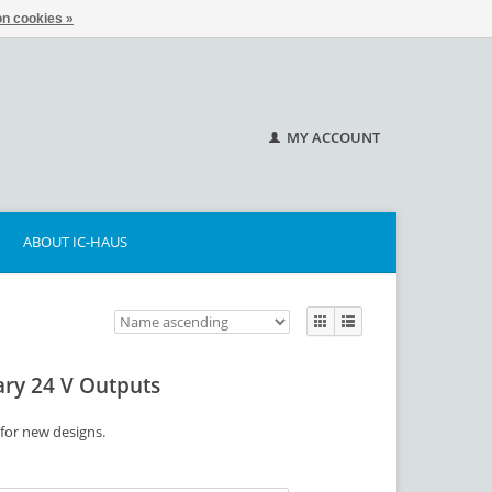
n cookies »
MY ACCOUNT
ABOUT IC-HAUS
ary 24 V Outputs
 for new designs.