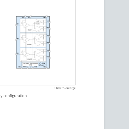
Click to enlarge
ry configuration