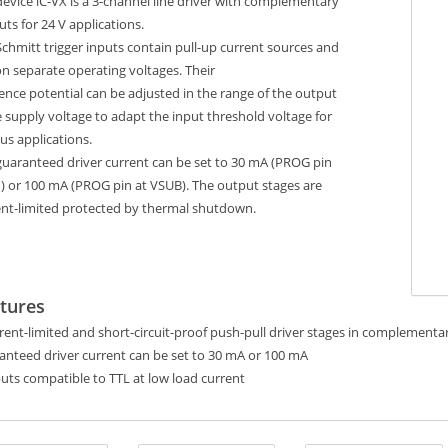
evice iC-VX is a 3-channel line driver with complementary
ts for 24 V applications.
chmitt trigger inputs contain pull-up current sources and
n separate operating voltages. Their
ence potential can be adjusted in the range of the output
 supply voltage to adapt the input threshold voltage for
us applications.
guaranteed driver current can be set to 30 mA (PROG pin
) or 100 mA (PROG pin at VSUB). The output stages are
ent-limited protected by thermal shutdown.
tures
rent-limited and short-circuit-proof push-pull driver stages in complementa
anteed driver current can be set to 30 mA or 100 mA
uts compatible to TTL at low load current