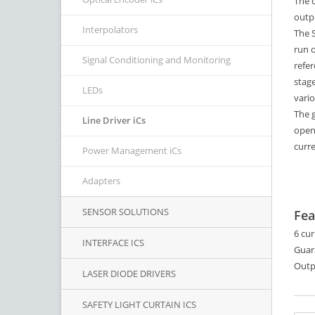
The d
outpu
Interpolators
The S
run o
Signal Conditioning and Monitoring
refer
stage
LEDs
vario
The 
Line Driver iCs
open
curr
Power Management iCs
Adapters
SENSOR SOLUTIONS
Fea
6 cur
INTERFACE ICS
Guar
Outp
LASER DIODE DRIVERS
SAFETY LIGHT CURTAIN ICS