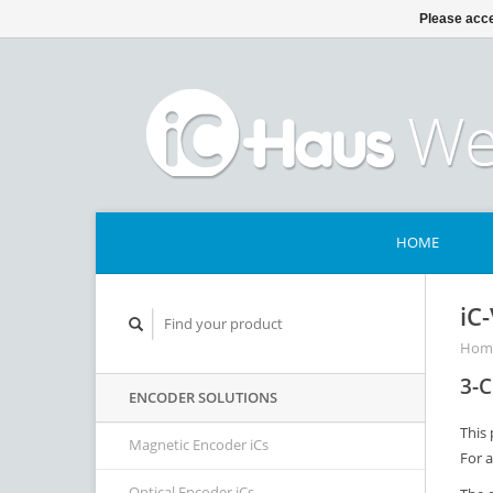
Please acce
HOME
iC
Hom
3-C
ENCODER SOLUTIONS
This 
Magnetic Encoder iCs
For 
Optical Encoder iCs