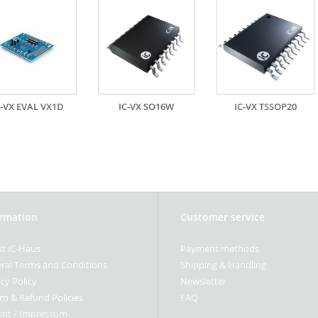
C-VX EVAL VX1D
IC-VX SO16W
IC-VX TSSOP20
ormation
Customer service
t iC-Haus
Payment methods
ral Terms and Conditions
Shipping & Handling
cy Policy
Newsletter
rn & Refund Policies
FAQ
int / Impressum