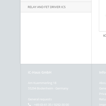
RELAY AND FET DRIVER ICS
I
iC-Haus GmbH
Inf
Am Kuemmerling 18
Abou
55294 Bodenheim · Germany
Gene
Priva
General requests
Retu
+49 (0) 61 35 / 9292-30 00
Impr