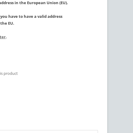
 address in the European Union (EU).
, you have to have a valid address
the EU.
ster
.
is product