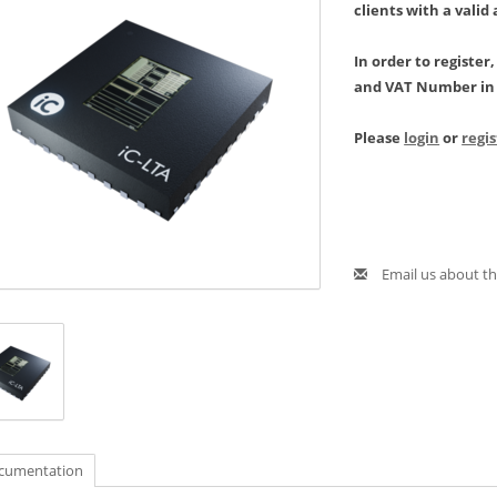
clients with a valid
In order to register
and VAT Number in 
Please
login
or
regi
Email us about th
cumentation