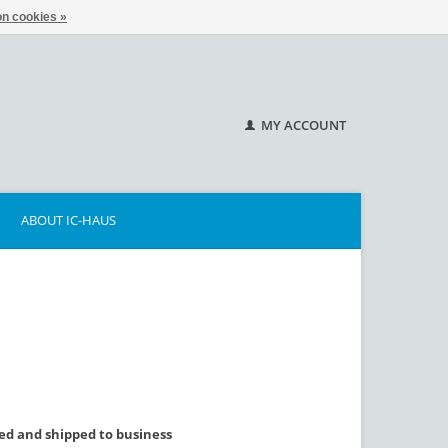
n cookies »
MY ACCOUNT
ABOUT IC-HAUS
lled and shipped to business