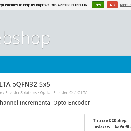
pt cookies to help us improve this website Is this OK?
Yes
No
More o
-LTA oQFN32-5x5
e
/
Encoder Solutions
/
Optical Encoder iCs
/
iC-LTA
hannel Incremental Opto Encoder
This is a B2B shop.
Orders will be fulfi