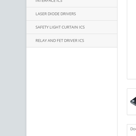
INTERFACE ICS
LASER DIODE DRIVERS
SAFETY LIGHT CURTAIN ICS
RELAY AND FET DRIVER ICS
Do