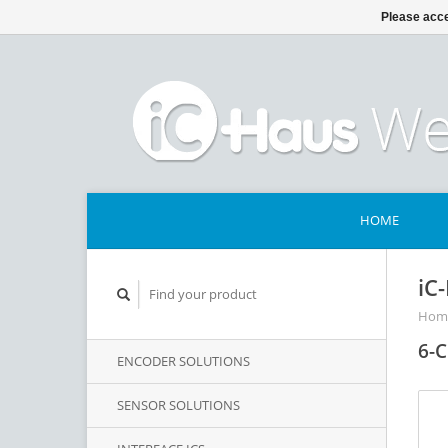
Please acce
HOME
iC
Hom
6-C
ENCODER SOLUTIONS
SENSOR SOLUTIONS