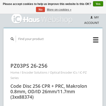
Please accept cookies to help us improve this website Is this OK?
Yes
No
More on cookies »
MY
ACCOUNT
PZ03PS 26-256
Home
/
Encoder Solutions
/
Optical Encoder iCs
/
iC-PZ
Series
Code Disc 256 CPR + PRC, Makrolon
0.8mm, OD/ID 26mm/11.7mm
(3xx88374)