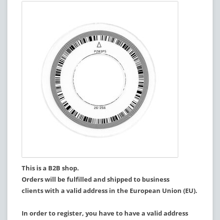
This is a B2B shop.
Orders will be fulfilled and shipped to business
clients with a valid address in the European Union (EU).
In order to register, you have to have a valid address