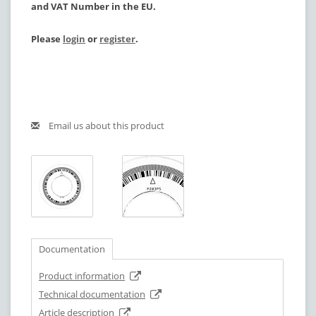
and VAT Number in the EU.
Please
login
or
register
.
Email us about this product
Documentation
Product information
Technical documentation
Article description