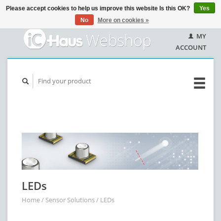
Please accept cookies to help us improve this website Is this OK?
Yes
No
More on cookies »
MY
ACCOUNT
LEDs
Home
/
Sensor Solutions
/
LEDs