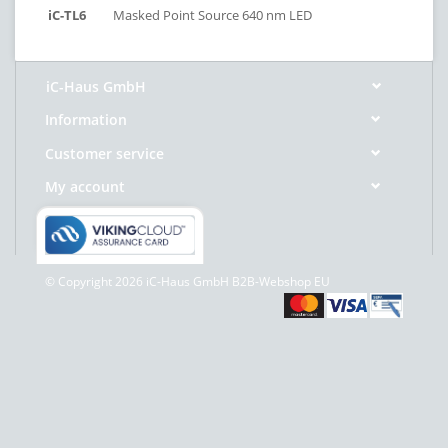
iC-TL6
Masked Point Source 640 nm LED
iC-Haus GmbH
Information
Customer service
My account
© Copyright 2026 iC-Haus GmbH B2B-Webshop EU