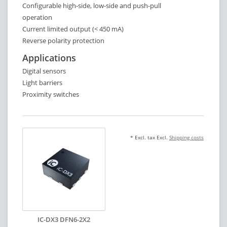
Configurable high-side, low-side and push-pull
operation
Current limited output (< 450 mA)
Reverse polarity protection
Applications
Digital sensors
Light barriers
Proximity switches
* Excl. tax Excl.
Shipping costs
IC-DX3 DFN6-2X2