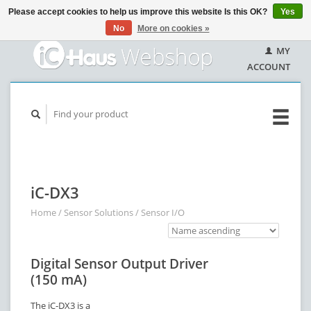
Please accept cookies to help us improve this website Is this OK?
Yes
No
More on cookies »
MY
ACCOUNT
iC-DX3
Home
/
Sensor Solutions
/
Sensor I/O
Digital Sensor Output Driver
(150 mA)
The iC-DX3 is a