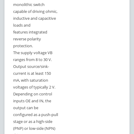
monolithic switch
capable of driving ohmic,
inductive and capacitive
loads and
features integrated
reverse polarity
protection.
The supply voltage VB
ranges from 8 to 30 V.
Output source/sink-
current is at least 150
mA, with saturation
voltages of typically 2 V.
Depending on control
inputs OE and IN, the
output can be
configured as a push-pull
stage or as a high-side
(PNP) or low-side (NPN)