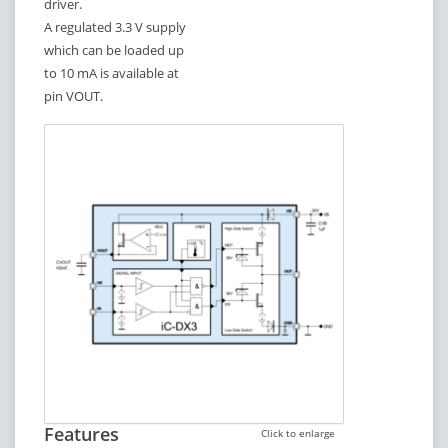
driver.
A regulated 3.3 V supply
which can be loaded up
to 10 mA is available at
pin VOUT.
Features
Click to enlarge